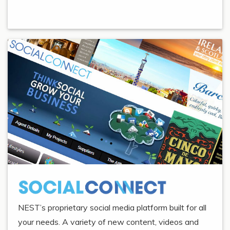
NEST’s proprietary social media platform built for all
your needs. A variety of new content, videos and