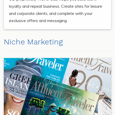
loyalty and repeat business. Create sites for leisure
and corporate clients, and complete with your
exclusive offers and messaging.
Niche Marketing