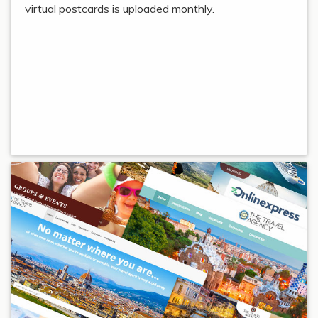
virtual postcards is uploaded monthly.