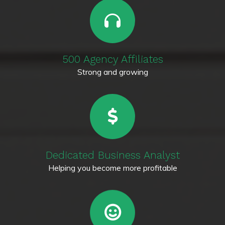
500 Agency Affiliates
Strong and growing
Dedicated Business Analyst
Helping you become more profitable