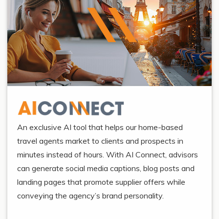
An exclusive AI tool that helps our home-based
travel agents market to clients and prospects in
minutes instead of hours. With AI Connect, advisors
can generate social media captions, blog posts and
landing pages that promote supplier offers while
conveying the agency’s brand personality.