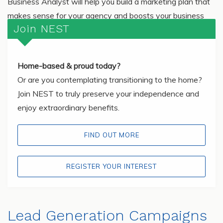
Business Analyst will help you build a marketing plan that
makes sense for your agency and boosts your business
Join NEST
growth!
Home-based & proud today?
Or are you contemplating transitioning to the home?
Join NEST to truly preserve your independence and
enjoy extraordinary benefits.
FIND OUT MORE
REGISTER YOUR INTEREST
Lead Generation Campaigns