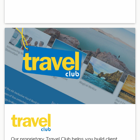
Our proprietary Travel Club helps you build client