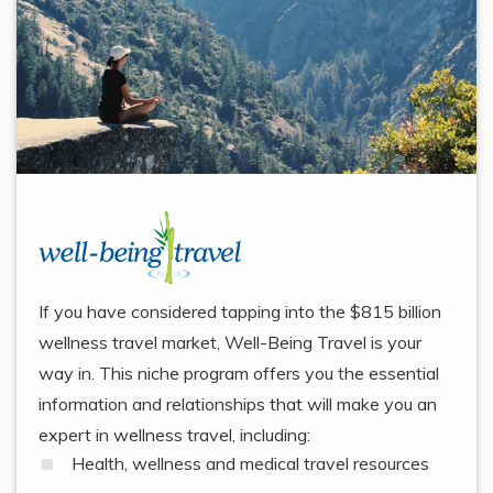
If you have considered tapping into the $815 billion
wellness travel market, Well-Being Travel is your
way in. This niche program offers you the essential
information and relationships that will make you an
expert in wellness travel, including:
Health, wellness and medical travel resources