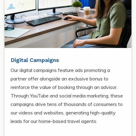
Digital Campaigns
Our digital campaigns feature ads promoting a
partner offer alongside an exclusive bonus to
reinforce the value of booking through an advisor.
Through YouTube and social media marketing, these
campaigns drive tens of thousands of consumers to
our videos and websites, generating high-quality
leads for our home-based travel agents.