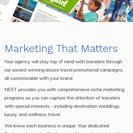
Marketing That Matters
Your agency will stay top of mind with travelers through
our award-winning leisure travel promotional campaigns,
all customizable with your brand.
NEST provides you with comprehensive niche marketing
programs so you can capture the attention of travelers
with special interests – including destination weddings,
luxury, and wellness travel.
We know each business is unique. Your dedicated