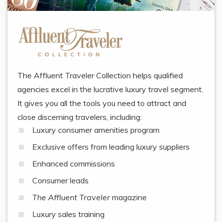
The Affluent Traveler Collection helps qualified
agencies excel in the lucrative luxury travel segment.
It gives you all the tools you need to attract and
close discerning travelers, including:
Luxury consumer amenities program
Exclusive offers from leading luxury suppliers
Enhanced commissions
Consumer leads
The Affluent Traveler
magazine
Luxury sales training