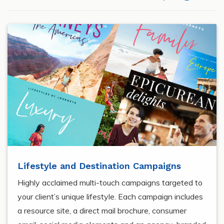
Lifestyle and Destination Campaigns
Highly acclaimed multi-touch campaigns targeted to
your client’s unique lifestyle. Each campaign includes
a resource site, a direct mail brochure, consumer