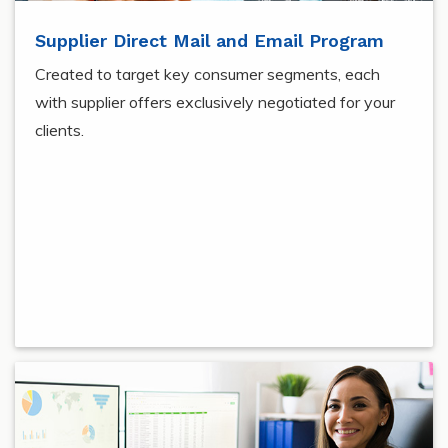
Supplier Direct Mail and Email Program
Created to target key consumer segments, each
with supplier offers exclusively negotiated for your
clients.