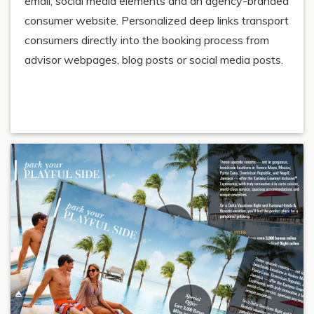
email, social media elements and an agency-branded
consumer website. Personalized deep links transport
consumers directly into the booking process from
advisor webpages, blog posts or social media posts.