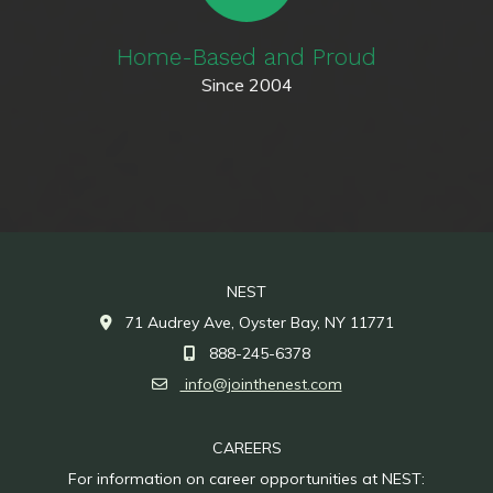
Home-Based and Proud
Since 2004
NEST
71 Audrey Ave, Oyster Bay, NY 11771
888-245-6378
info@jointhenest.com
CAREERS
For information on career opportunities at NEST: