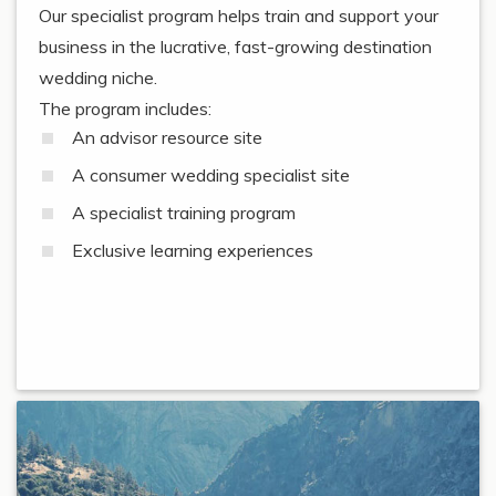
Our specialist program helps train and support your
business in the lucrative, fast-growing destination
wedding niche.
The program includes:
An advisor resource site
A consumer wedding specialist site
A specialist training program
Exclusive learning experiences