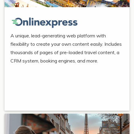
A unique, lead-generating web platform with
flexibility to create your own content easily. Includes
thousands of pages of pre-loaded travel content, a
CRM system, booking engines, and more.