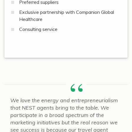
Preferred suppliers
Exclusive partnership with Companion Global
Healthcare
Consulting service
We love the energy and entrepreneurialism
that NEST agents bring to the table. We
participate in a broad spectrum of the
marketing initiatives but the real reason we
see success is because our travel agent