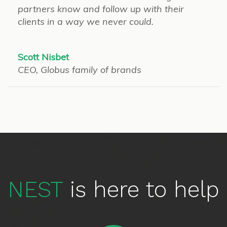
partners know and follow up with their
clients in a way we never could.
Scott Nisbet
CEO, Globus family of brands
NEST
is here to help