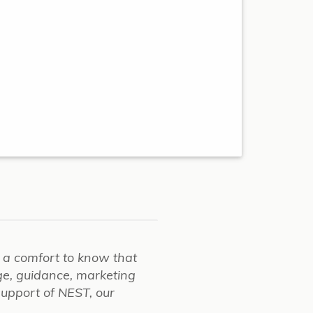
ch a comfort to know that
ge, guidance, marketing
support of NEST, our