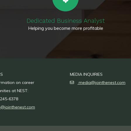
Dedicated Business Analyst
Helping you become more profitable
RS
MEDIA INQUIRIES
ormation on career
media@jointhenest.com
nities at NEST:
245-6378
o@jointhenest.com