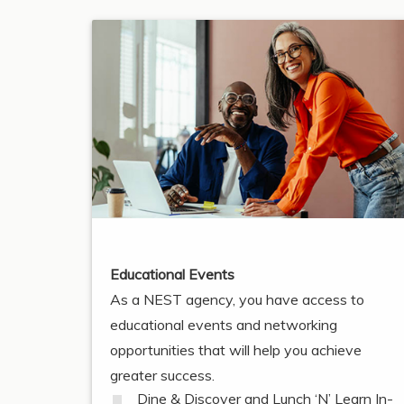
Educational Events
As a NEST agency, you have access to
educational events and networking
opportunities that will help you achieve
greater success.
Dine & Discover and Lunch ‘N’ Learn In-