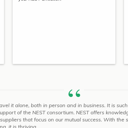
ravel it alone, both in person and in business. It is su
 support of the NEST consortium. NEST offers knowled
d suppliers that focus on our mutual success. With the 
, it is thriving.