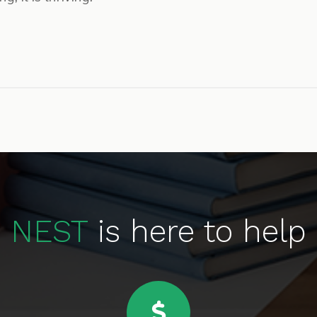
NEST
is here to help