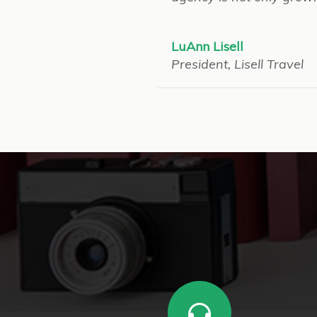
LuAnn Lisell
President, Lisell Travel