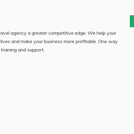
avel agency a greater competitive edge. We help your
ir lives and make your business more profitable. One way
training and support.