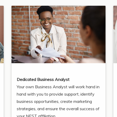
Dedicated Business Analyst
Your own Business Analyst will work hand in
hand with you to provide support, identify
business opportunities, create marketing
strategies, and ensure the overall success of
your NEST affiliation.