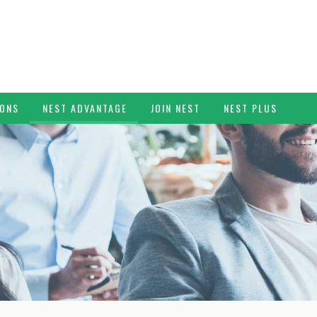
IONS
NEST ADVANTAGE
JOIN NEST
NEST PLUS