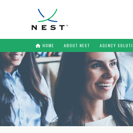
HOME
ABOUT NEST
AGENCY SOLUT