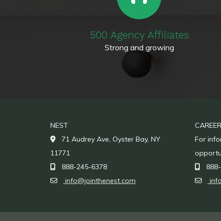
500 Agency Affiliates
Strong and growing
NEST
CAREE
71 Audrey Ave, Oyster Bay, NY
For inf
11771
opportu
888-245-6378
888-
info@jointhenest.com
inf