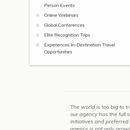
Person Events
Online Webinars
Global Conferences
Elite Recognition Trips
Experiences In-Destination Travel
Opportunities
The world is too big to t
our agency has the full
initiatives and preferre
agency is not only growing