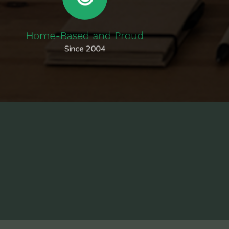
Home-Based and Proud
Since 2004