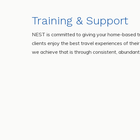
Training & Support
NEST is committed to giving your home-based tr
clients enjoy the best travel experiences of the
we achieve that is through consistent, abundant 