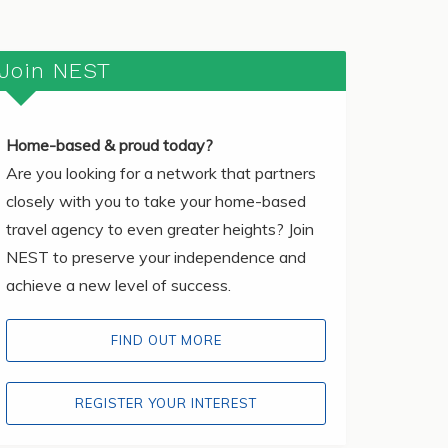
Join NEST
Home-based & proud today?
Are you looking for a network that partners
closely with you to take your home-based
travel agency to even greater heights? Join
NEST to preserve your independence and
achieve a new level of success.
FIND OUT MORE
REGISTER YOUR INTEREST