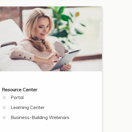
Resource Center
Portal
Learning Center
Business-Building Webinars